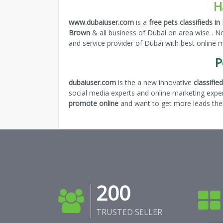
H
www.dubaiuser.com
is a
free pets classifieds in
Brown
& all business of Dubai on area wise . N
and service provider of Dubai with best online
P
dubaiuser.com
is the a new innovative
classifi
social media experts and online marketing expe
promote online
and want to get more leads then
200
TRUSTED SELLER