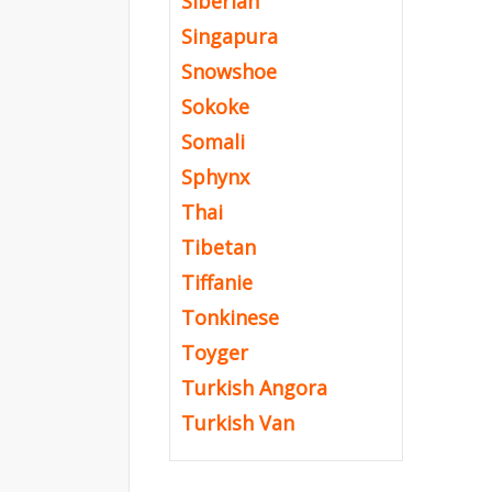
Siberian
Singapura
Snowshoe
Sokoke
Somali
Sphynx
Thai
Tibetan
Tiffanie
Tonkinese
Toyger
Turkish Angora
Turkish Van