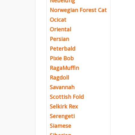
Nebelung
Norwegian Forest Cat
Ocicat
Oriental
Persian
Peterbald
Pixie Bob
RagaMuffin
Ragdoll
Savannah
Scottish Fold
Selkirk Rex
Serengeti
Siamese