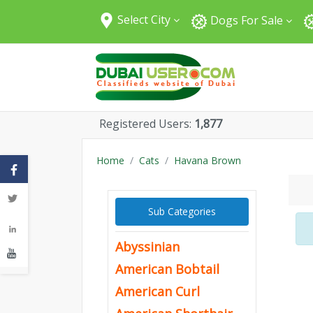
Select City
Dogs For Sale
All Cities
Abu Dhabi
Dubai
Sharjah
Registered Users:
1,877
Fujairah
Umm Al Quwain
Home
Cats
Havana Brown
Ajman
Ras Al Khaimah
Sub Categories
Al Ain
Abyssinian
American Bobtail
American Curl