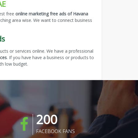
AE
est free
online marketing free ads of Havana
arching area wise. We want to connect business
ds
cts or services online. We have a professional
ices
. If you have have a business or products to
th low budget.
200
FACEBOOK FANS