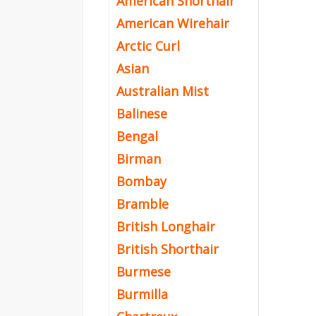
American Shorthair
American Wirehair
Arctic Curl
Asian
Australian Mist
Balinese
Bengal
Birman
Bombay
Bramble
British Longhair
British Shorthair
Burmese
Burmilla