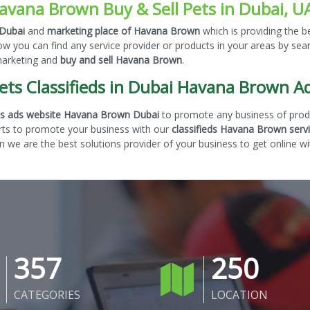
avana Brown Buy & Sell Pets in Dubai, U
 Dubai
and
marketing place of Havana Brown
which is providing the b
ow you can find any service provider or products in your areas by se
 marketing and
buy and sell Havana Brown
.
ets Classifieds in Dubai Havana Brown A
eds ads website Havana Brown Dubai
to promote any business of produ
rts to promote your business with our
classifieds Havana Brown serv
 we are the best solutions provider of your business to get online wi
357
250
CATEGORIES
LOCATION