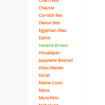
Chartreux
Chausie
Cornish Rex
Devon Rex
Egyptian Mau
Exotic
Havana Brown
Himalayan
Japanese Bobtail
Khao Manee
Korat
Maine Coon
Manx
Munchkin