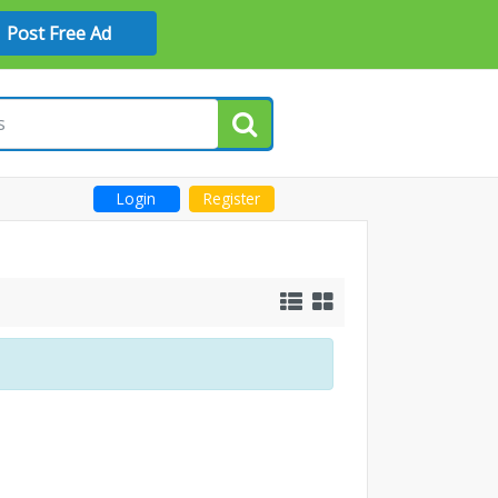
Post Free Ad
Login
Register