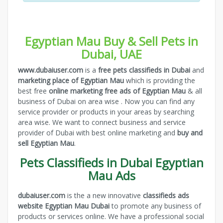
Egyptian Mau Buy & Sell Pets in
Dubai, UAE
www.dubaiuser.com
is a
free pets classifieds in Dubai
and
marketing place of Egyptian Mau
which is providing the
best free
online marketing free ads of Egyptian Mau
& all
business of Dubai on area wise . Now you can find any
service provider or products in your areas by searching
area wise. We want to connect business and service
provider of Dubai with best online marketing and
buy and
sell Egyptian Mau
.
Pets Classifieds in Dubai Egyptian
Mau Ads
dubaiuser.com
is the a new innovative
classifieds ads
website Egyptian Mau Dubai
to promote any business of
products or services online. We have a professional social