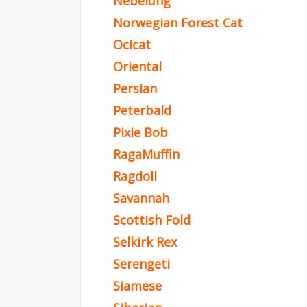
Nebelung
Norwegian Forest Cat
Ocicat
Oriental
Persian
Peterbald
Pixie Bob
RagaMuffin
Ragdoll
Savannah
Scottish Fold
Selkirk Rex
Serengeti
Siamese