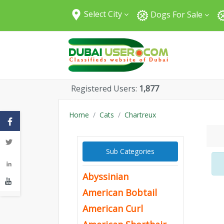
Select City
Dogs For Sale
All Cities
Abu Dhabi
Dubai
Sharjah
Registered Users:
1,877
Fujairah
Umm Al Quwain
Home
Cats
Chartreux
Ajman
Ras Al Khaimah
Sub Categories
Al Ain
Abyssinian
American Bobtail
American Curl