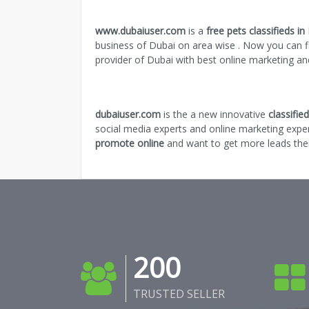
www.dubaiuser.com
is a
free pets classifieds in
business of Dubai on area wise . Now you can fi
provider of Dubai with best online marketing a
dubaiuser.com
is the a new innovative
classifi
social media experts and online marketing expe
promote online
and want to get more leads then
200
TRUSTED SELLER