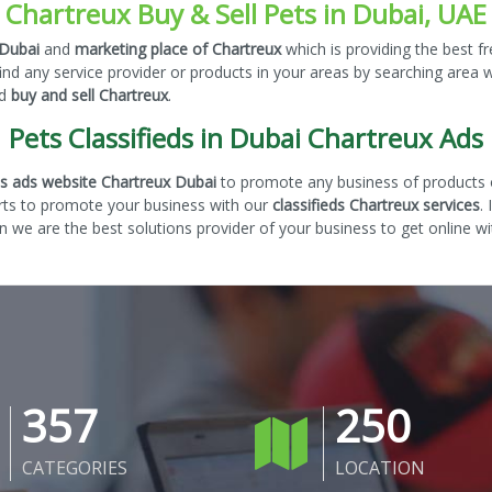
Chartreux Buy & Sell Pets in Dubai, UAE
 Dubai
and
marketing place of Chartreux
which is providing the best f
nd any service provider or products in your areas by searching area 
nd
buy and sell Chartreux
.
Pets Classifieds in Dubai Chartreux Ads
eds ads website Chartreux Dubai
to promote any business of products o
rts to promote your business with our
classifieds Chartreux services
.
 we are the best solutions provider of your business to get online wi
357
250
CATEGORIES
LOCATION