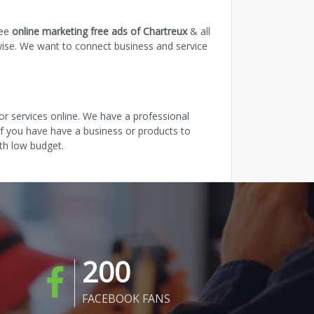
ree
online marketing free ads of Chartreux
& all
wise. We want to connect business and service
r services online. We have a professional
 If you have have a business or products to
th low budget.
200
FACEBOOK FANS