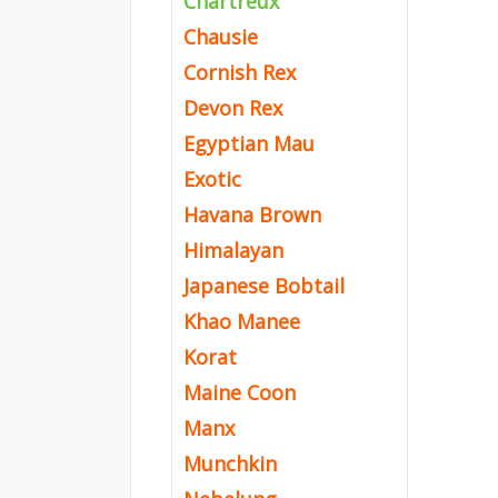
Chartreux
Chausie
Cornish Rex
Devon Rex
Egyptian Mau
Exotic
Havana Brown
Himalayan
Japanese Bobtail
Khao Manee
Korat
Maine Coon
Manx
Munchkin