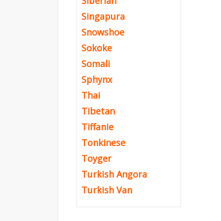
Siberian
Singapura
Snowshoe
Sokoke
Somali
Sphynx
Thai
Tibetan
Tiffanie
Tonkinese
Toyger
Turkish Angora
Turkish Van