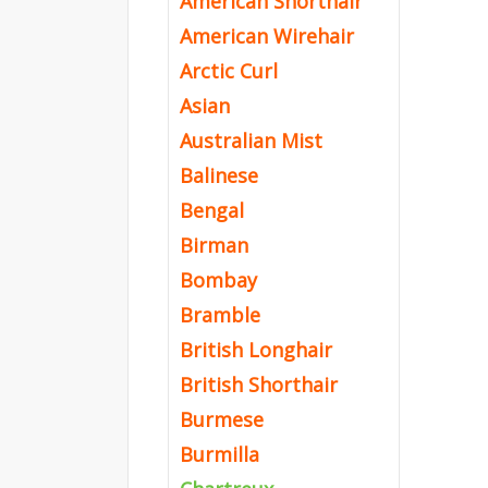
American Shorthair
American Wirehair
Arctic Curl
Asian
Australian Mist
Balinese
Bengal
Birman
Bombay
Bramble
British Longhair
British Shorthair
Burmese
Burmilla