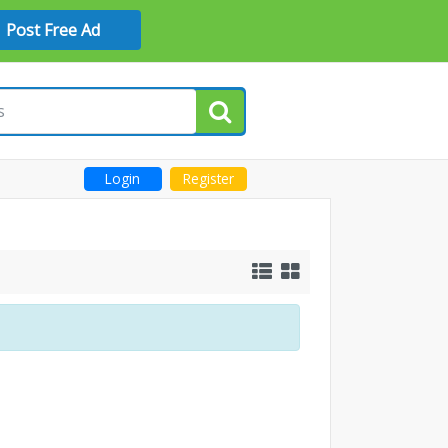
Post Free Ad
Login
Register