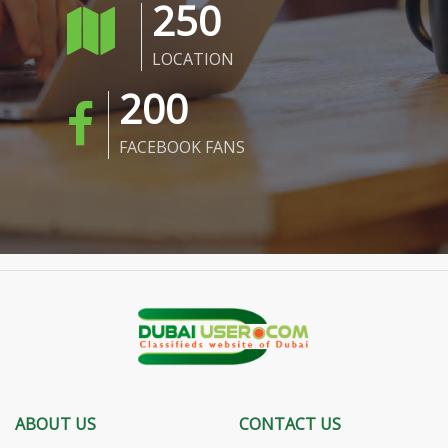
250
LOCATION
200
FACEBOOK FANS
ABOUT US
CONTACT US