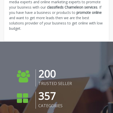
media experts and online marketing experts to promote
your business with our
classifieds Chameleon services
. If
you have have a business or products to
promote online
and want to get more leads then we are the best
solutions provider of your business to get online with low
budget.
200
TRUSTED SELLER
357
CATEGORIES