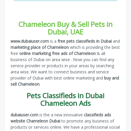
Chameleon Buy & Sell Pets in
Dubai, UAE
www.dubaiuser.com
is a
free pets classifieds in Dubai
and
marketing place of Chameleon
which is providing the best
free
online marketing free ads of Chameleon
& all
business of Dubai on area wise . Now you can find any
service provider or products in your areas by searching
area wise. We want to connect business and service
provider of Dubai with best online marketing and
buy and
sell Chameleon
.
Pets Classifieds in Dubai
Chameleon Ads
dubaiuser.com
is the a new innovative
classifieds ads
website Chameleon Dubai
to promote any business of
products or services online. We have a professional social