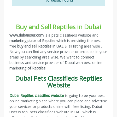
No Result Found
Buy and Sell Reptiles in Dubai
www.dubaiuser.com
is a pets classifieds website and
marketing place of Reptiles
which is providing the best
free
buy and sell Reptiles in UAE
& all listing area wise .
Now you can find any service provider or products in your
areas by searching area wise. We want to connect
business and service provider of Dubai with best online
marketing
of Reptiles
.
Dubai Pets Classifieds Reptiles
Website
Dubai Reptiles classifies website
is going to be your best
online marketing place where you can place and advertise
your services or products online with free listing. Dubai
User is top pets classifieds website in UAE which is