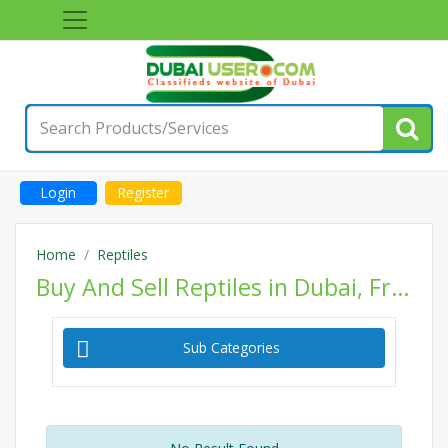
Login
Register
Home
Reptiles
Buy And Sell Reptiles in Dubai, Free Classifieds Reptiles Ads, Post Classified Pets Website
Sub Categories