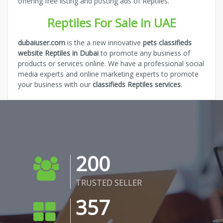
offering free listing and posting ads of Reptiles.
Reptiles For Sale in UAE
dubaiuser.com
is the a new innovative
pets classifieds
website Reptiles in Dubai
to promote any business of
products or services online. We have a professional social
media experts and online marketing experts to promote
your business with our
classifieds Reptiles services
.
200
TRUSTED SELLER
357