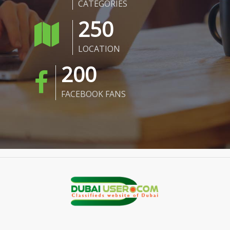
CATEGORIES
250
LOCATION
200
FACEBOOK FANS