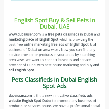
English Spot Buy & Sell Pets in
Dubai, UAE
www.dubaiuser.com
is a
free pets classifieds in Dubai
and
marketing place of English Spot
which is providing the
best free
online marketing free ads of English Spot
& all
business of Dubai on area wise . Now you can find any
service provider or products in your areas by searching
area wise. We want to connect business and service
provider of Dubai with best online marketing and
buy and
sell English Spot
.
Pets Classifieds in Dubai English
Spot Ads
dubaiuser.com
is the a new innovative
classifieds ads
website English Spot Dubai
to promote any business of
products or services online. We have a professional social