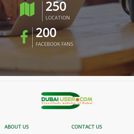
250
LOCATION
200
FACEBOOK FANS
ABOUT US
CONTACT US