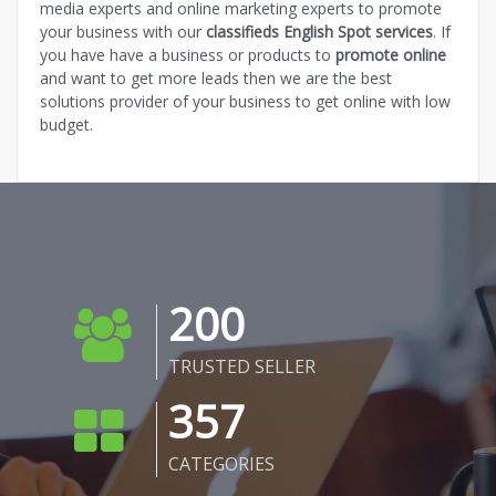
media experts and online marketing experts to promote
your business with our
classifieds English Spot services
. If
you have have a business or products to
promote online
and want to get more leads then we are the best
solutions provider of your business to get online with low
budget.
200
TRUSTED SELLER
357
CATEGORIES