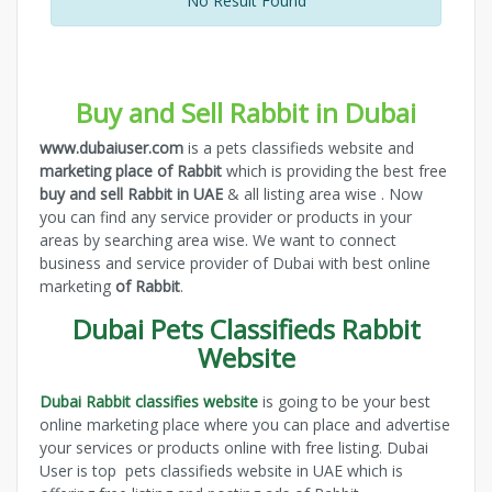
No Result Found
Buy and Sell Rabbit in Dubai
www.dubaiuser.com
is a pets classifieds website and
marketing place of Rabbit
which is providing the best free
buy and sell Rabbit in UAE
& all listing area wise . Now
you can find any service provider or products in your
areas by searching area wise. We want to connect
business and service provider of Dubai with best online
marketing
of Rabbit
.
Dubai Pets Classifieds Rabbit
Website
Dubai Rabbit classifies website
is going to be your best
online marketing place where you can place and advertise
your services or products online with free listing. Dubai
User is top pets classifieds website in UAE which is