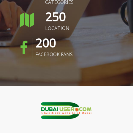
CATEGORIES
250
LOCATION
200
FACEBOOK FANS