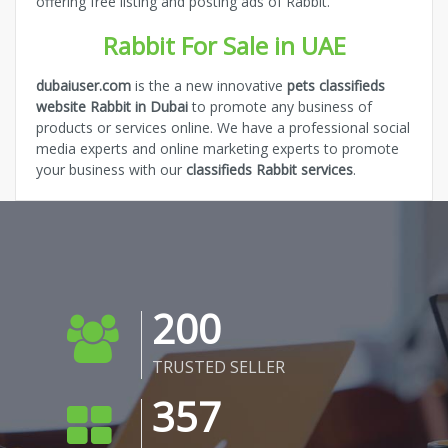
offering free listing and posting ads of Rabbit.
Rabbit For Sale in UAE
dubaiuser.com
is the a new innovative
pets classifieds
website Rabbit in Dubai
to promote any business of
products or services online. We have a professional social
media experts and online marketing experts to promote
your business with our
classifieds Rabbit services
.
200
TRUSTED SELLER
357