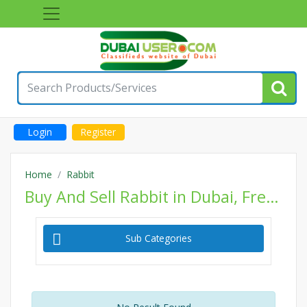
Login
Register
Home
Rabbit
Buy And Sell Rabbit in Dubai, Free Classifieds Rabbit Ads, Post Classified Pets Website
Sub Categories