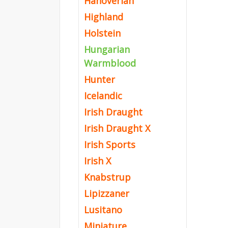
Hanoverian
Highland
Holstein
Hungarian
Warmblood
Hunter
Icelandic
Irish Draught
Irish Draught X
Irish Sports
Irish X
Knabstrup
Lipizzaner
Lusitano
Miniature