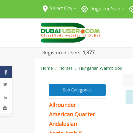
Select City
Dogs For Sale
All Cities
Abu Dhabi
Dubai
Sharjah
Registered Users:
1,877
Fujairah
Umm Al Quwain
Home
Horses
Hungarian Warmblood
Ajman
Ras Al Khaimah
Sub Categories
Al Ain
Allrounder
American Quarter
Andalusian