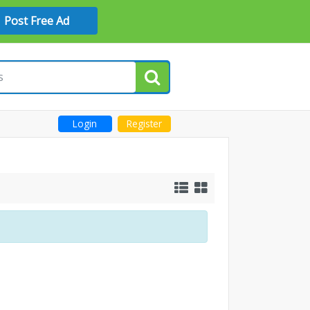
Post Free Ad
Login
Register