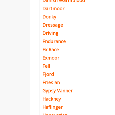
Danish Warmblood
Dartmoor
Donky
Dressage
Driving
Endurance
Ex Race
Exmoor
Fell
Fjord
Friesian
Gypsy Vanner
Hackney
Haflinger