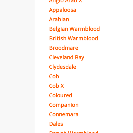
Anglo Arab X
Appaloosa
Arabian
Belgian Warmblood
British Warmblood
Broodmare
Cleveland Bay
Clydesdale
Cob
Cob X
Coloured
Companion
Connemara
Dales