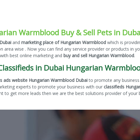
rian Warmblood Buy & Sell Pets in Duba
 Dubai
and
marketing place of Hungarian Warmblood
which is providi
on area wise . Now you can find any service provider or products in y
 with best online marketing and
buy and sell Hungarian Warmblood
.
Classifieds in Dubai Hungarian Warmblo
eds ads website Hungarian Warmblood Dubai
to promote any business 
arketing experts to promote your business with our
classifieds Hunga
 to get more leads then we are the best solutions provider of your b