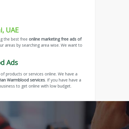
i, UAE
ng the best free
online marketing free ads of
our areas by searching area wise. We want to
od Ads
of products or services online. We have a
rian Warmblood services
. If you have have a
usiness to get online with low budget.