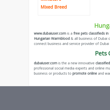
Mixed Breed
Hunga
www.dubaiuser.com
is a
free pets classifieds in
Hungarian Warmblood
& all business of Dubai 
connect business and service provider of Dubai
Pets 
dubaiuser.com
is the a new innovative
classifi
professional social media experts and online m
business or products to
promote online
and want