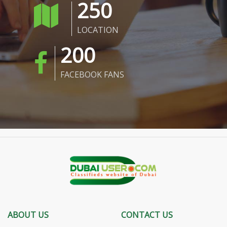
250
LOCATION
200
FACEBOOK FANS
ABOUT US
CONTACT US