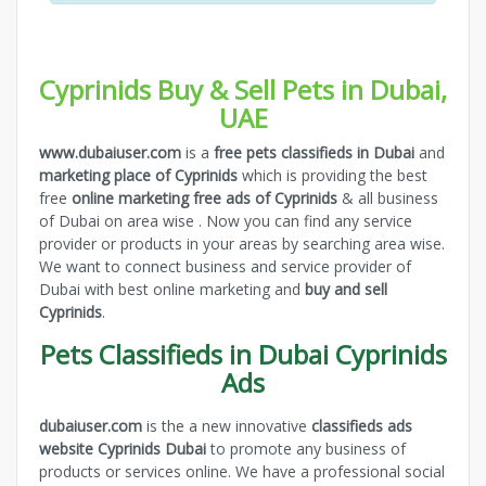
Cyprinids Buy & Sell Pets in Dubai,
UAE
www.dubaiuser.com
is a
free pets classifieds in Dubai
and
marketing place of Cyprinids
which is providing the best
free
online marketing free ads of Cyprinids
& all business
of Dubai on area wise . Now you can find any service
provider or products in your areas by searching area wise.
We want to connect business and service provider of
Dubai with best online marketing and
buy and sell
Cyprinids
.
Pets Classifieds in Dubai Cyprinids
Ads
dubaiuser.com
is the a new innovative
classifieds ads
website Cyprinids Dubai
to promote any business of
products or services online. We have a professional social