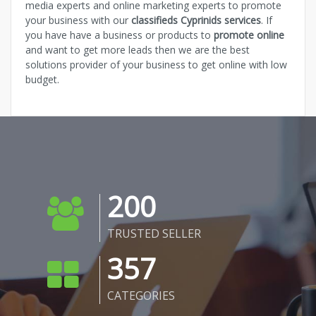
media experts and online marketing experts to promote
your business with our
classifieds Cyprinids services
. If
you have have a business or products to
promote online
and want to get more leads then we are the best
solutions provider of your business to get online with low
budget.
200
TRUSTED SELLER
357
CATEGORIES