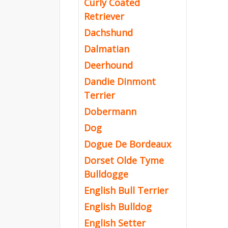
Curly Coated
Retriever
Dachshund
Dalmatian
Deerhound
Dandie Dinmont
Terrier
Dobermann
Dog
Dogue De Bordeaux
Dorset Olde Tyme
Bulldogge
English Bull Terrier
English Bulldog
English Setter