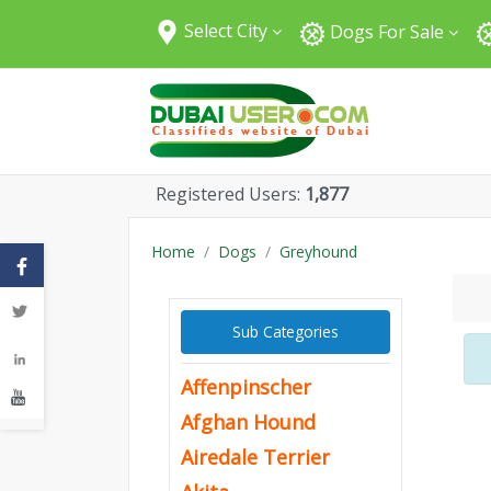
Select City
Dogs For Sale
All Cities
Abu Dhabi
Dubai
Sharjah
Registered Users:
1,877
Fujairah
Umm Al Quwain
Home
Dogs
Greyhound
Ajman
Ras Al Khaimah
Sub Categories
Al Ain
Affenpinscher
Afghan Hound
Airedale Terrier