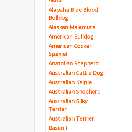
Akita
Alapaha Blue Blood
Bulldog
Alaskan Malamute
American Bulldog
American Cocker
Spaniel
Anatolian Shepherd
Australian Cattle Dog
Australian Kelpie
Australian Shepherd
Australian Silky
Terrier
Australian Terrier
Basenji