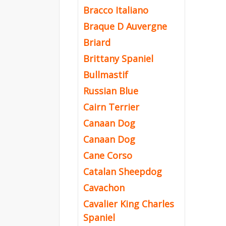
Bracco Italiano
Braque D Auvergne
Briard
Brittany Spaniel
Bullmastif
Russian Blue
Cairn Terrier
Canaan Dog
Canaan Dog
Cane Corso
Catalan Sheepdog
Cavachon
Cavalier King Charles
Spaniel