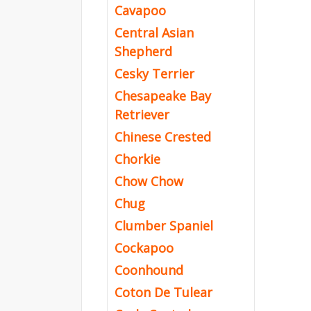
Cavapoo
Central Asian
Shepherd
Cesky Terrier
Chesapeake Bay
Retriever
Chinese Crested
Chorkie
Chow Chow
Chug
Clumber Spaniel
Cockapoo
Coonhound
Coton De Tulear