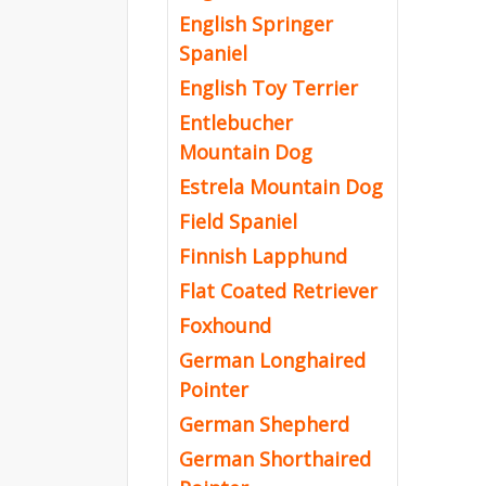
English Springer
Spaniel
English Toy Terrier
Entlebucher
Mountain Dog
Estrela Mountain Dog
Field Spaniel
Finnish Lapphund
Flat Coated Retriever
Foxhound
German Longhaired
Pointer
German Shepherd
German Shorthaired