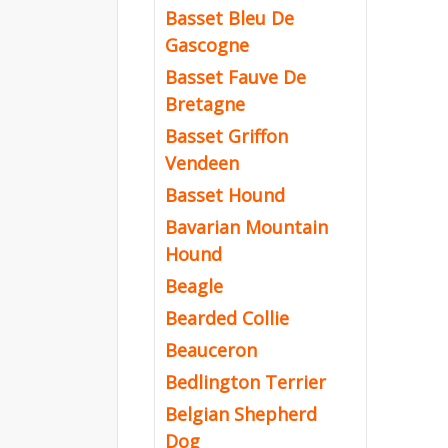
Basset Bleu De
Gascogne
Basset Fauve De
Bretagne
Basset Griffon
Vendeen
Basset Hound
Bavarian Mountain
Hound
Beagle
Bearded Collie
Beauceron
Bedlington Terrier
Belgian Shepherd
Dog