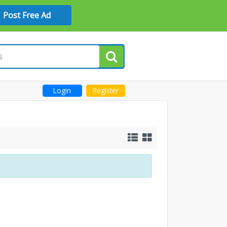
Post Free Ad
Login
Register