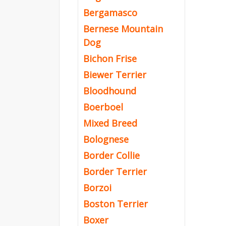
Bergamasco
Bernese Mountain
Dog
Bichon Frise
Biewer Terrier
Bloodhound
Boerboel
Mixed Breed
Bolognese
Border Collie
Border Terrier
Borzoi
Boston Terrier
Boxer