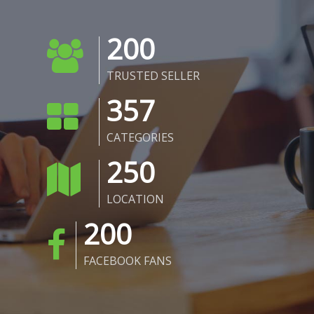
200
TRUSTED SELLER
357
CATEGORIES
250
LOCATION
200
FACEBOOK FANS