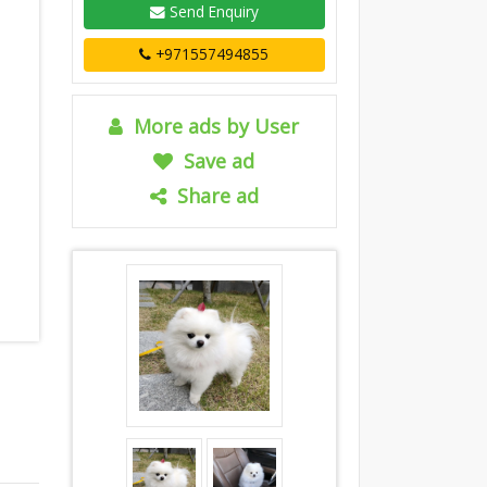
Send Enquiry
+971557494855
More ads by User
Save ad
Share ad