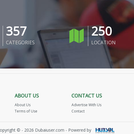
357
250
CATEGORIES
LOCATION
ABOUT US
CONTACT US
About Us
Advertise With Us
Terms of Use
Contact
opyright © - 2026 Dubaiuser.com - Powered by