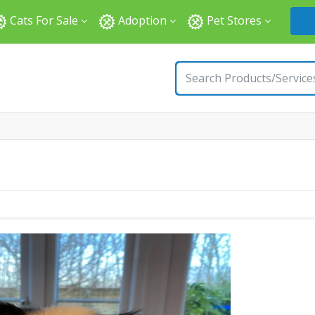
Cats For Sale
Adoption
Pet Stores