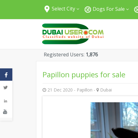
Select City
Dogs For Sale
All Cities
Abu Dhabi
Dubai
Sharjah
Registered Users:
1,876
Fujairah
Umm Al Quwain
Papillon puppies for sale
Ajman
Ras Al Khaimah
21 Dec 2020 - Papillon -
Dubai
Al Ain