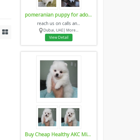
pomeranian puppy for adoption
reach us on calls an...
Dubai, UAE|
More...
View Detail
Buy Cheap Healthy AKC Miniature Toy Poodles Puppies