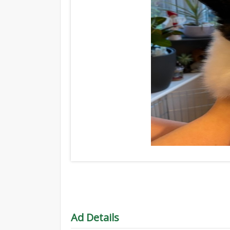
Ad Details