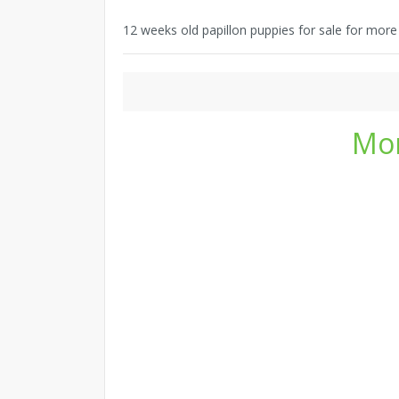
12 weeks old papillon puppies for sale for mor
Mor