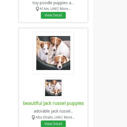
toy poodle puppies a...
Al Ain, UAE|
More...
View Detail
beautiful jack russel puppies
adorable jack russel...
Abu Dhabi, UAE|
More...
View Detail