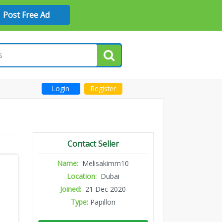
Post Free Ad
Login
Register
Contact Seller
Name:
Melisakimm10
Location:
Dubai
Joined:
21 Dec 2020
Type:
Papillon