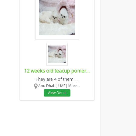
12 weeks old teacup pomeranian puppies
They are 4 of them l...
Abu Dhabi, UAE|
More...
View Detail