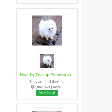
Healthy Teacup Pomeranian Puppies for sale
They are 4 of them l...
Ajman, UAE|
More...
View Detail