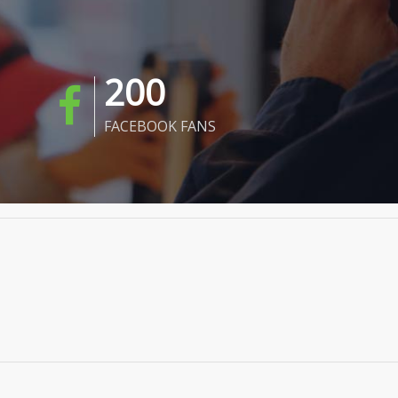
200
FACEBOOK FANS