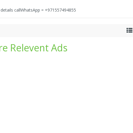
e details callWhatsApp = +971557494855
e Relevent Ads