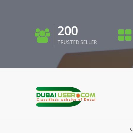
200
TRUSTED SELLER
C