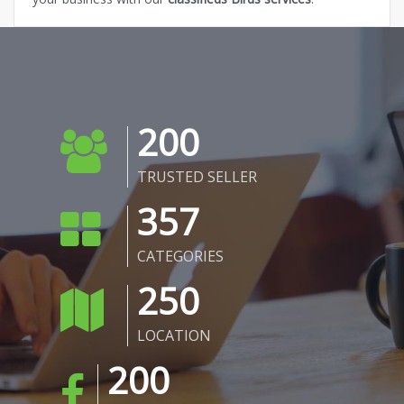
200
TRUSTED SELLER
357
CATEGORIES
250
LOCATION
200