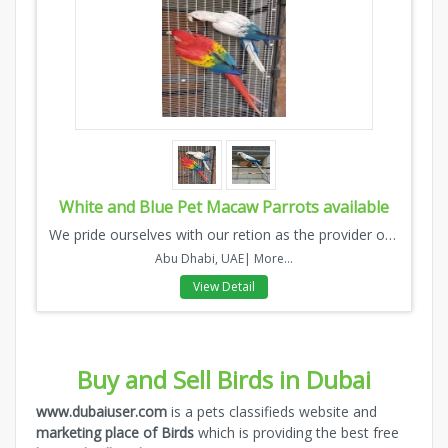
White and Blue Pet Macaw Parrots available
We pride ourselves with our retion as the provider of high q...
Abu Dhabi, UAE|
More...
View Detail
Buy and Sell Birds in Dubai
www.dubaiuser.com
is a pets classifieds website and
marketing place of Birds
which is providing the best free