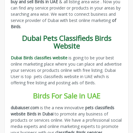
buy and sell Birds in UAE
& all listing area wise . Now you
can find any service provider or products in your areas by
searching area wise. We want to connect business and
service provider of Dubai with best online marketing
of
Birds
.
Dubai Pets Classifieds Birds
Website
Dubai Birds classifies website
is going to be your best
online marketing place where you can place and advertise
your services or products online with free listing. Dubai
User is top pets classifieds website in UAE which is
offering free listing and posting ads of Birds.
Birds For Sale in UAE
dubaiuser.com
is the a new innovative
pets classifieds
website Birds in Dubai
to promote any business of
products or services online. We have a professional social
media experts and online marketing experts to promote
your business with our
classifieds Birds services
.