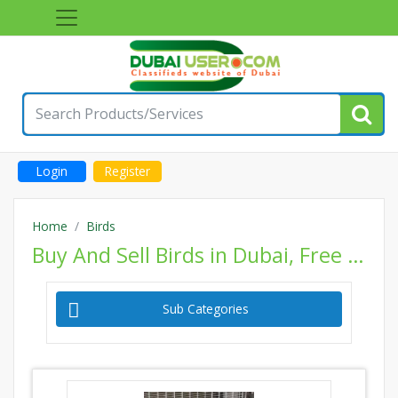
Login
Register
Home
Birds
Buy And Sell Birds in Dubai, Free Classifieds Birds Ads, Post Classified Pets Website
Sub Categories